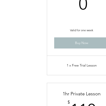
0$
0
Valid for one week
Buy Now
1 x Free Trial Lesson
1hr Private Lesson
$