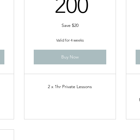
10$
200$
200
Save $20
Valid for 4 weeks
Buy Now
2 x 1hr Private Lessons