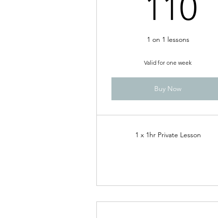
1
110
1 on 1 lessons
Valid for one week
Buy Now
1 x 1hr Private Lesson