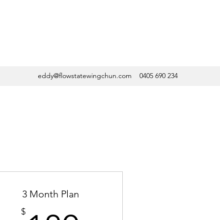
eddy@flowstatewingchun.com
0405 690 234
3 Month Plan
$