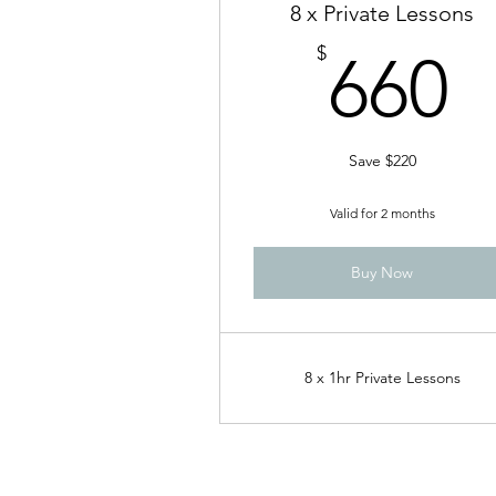
8 x Private Lessons
6
$
660
Save $220
Valid for 2 months
Buy Now
8 x 1hr Private Lessons