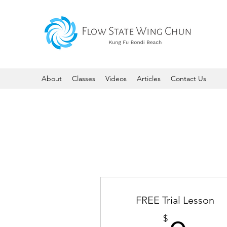
About
Classes
Videos
Articles
Contact Us
FREE Trial Lesson
$