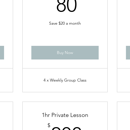
80$
80
Save $20 a month
Buy Now
4 x Weekly Group Class
1hr Private Lesson
$