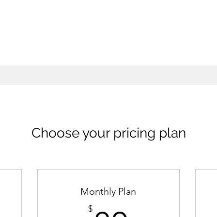
Choose your pricing plan
Monthly Plan
$