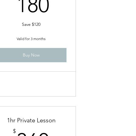
180$
180
Save $120
Valid for 3 months
Buy Now
1hr Private Lesson
$