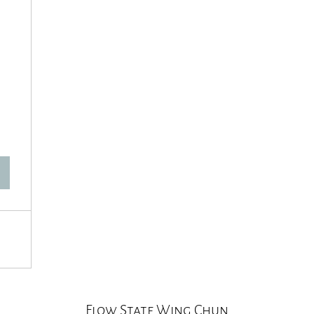
60$
Flow State Wing Chun