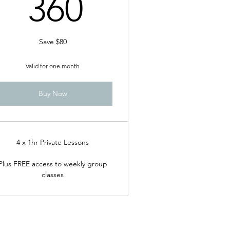
360$
360
Save $80
Valid for one month
Buy Now
4 x 1hr Private Lessons
Plus FREE access to weekly group
classes