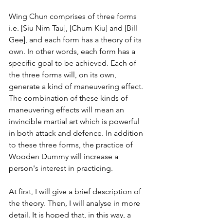
Wing Chun comprises of three forms 
i.e. [Siu Nim Tau], [Chum Kiu] and [Bill 
Gee], and each form has a theory of its 
own. In other words, each form has a 
specific goal to be achieved. Each of 
the three forms will, on its own, 
generate a kind of maneuvering effect. 
The combination of these kinds of 
maneuvering effects will mean an 
invincible martial art which is powerful 
in both attack and defence. In addition 
to these three forms, the practice of 
Wooden Dummy will increase a 
person's interest in practicing.
At first, I will give a brief description of 
the theory. Then, I will analyse in more 
detail. It is hoped that, in this way, a 