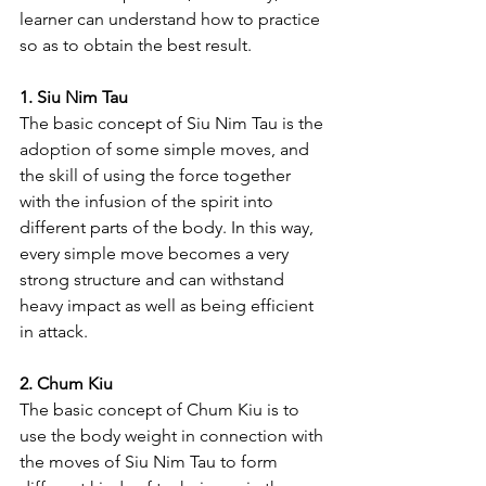
learner can understand how to practice 
so as to obtain the best result.
1. Siu Nim Tau
The basic concept of Siu Nim Tau is the 
adoption of some simple moves, and 
the skill of using the force together 
with the infusion of the spirit into 
different parts of the body. In this way, 
every simple move becomes a very 
strong structure and can withstand 
heavy impact as well as being efficient 
in attack.
2. Chum Kiu
The basic concept of Chum Kiu is to 
use the body weight in connection with 
the moves of Siu Nim Tau to form 