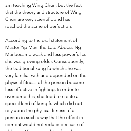
am teaching Wing Chun, but the fact 
that the theory and structure of Wing 
Chun are very scientific and has 
reached the acme of perfection.
According to the oral statement of 
Master Yip Man, the Late Abbess Ng 
Mui became weak and less powerful as 
she was growing older. Consequently, 
the traditional kung fu which she was 
very familiar with and depended on the 
physical fitness of the person became 
less effective in fighting. In order to 
overcome this, she tried to create a 
special kind of kung fu which did not 
rely upon the physical fitness of a 
person in such a way that the effect in 
combat would not reduce because of 