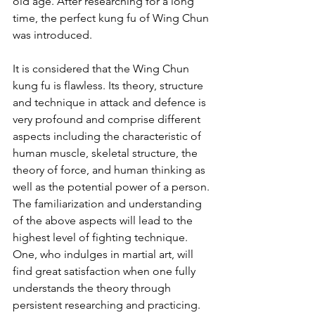
old age. After researching for a long 
time, the perfect kung fu of Wing Chun 
was introduced.
It is considered that the Wing Chun 
kung fu is flawless. Its theory, structure 
and technique in attack and defence is 
very profound and comprise different 
aspects including the characteristic of 
human muscle, skeletal structure, the 
theory of force, and human thinking as 
well as the potential power of a person. 
The familiarization and understanding 
of the above aspects will lead to the 
highest level of fighting technique. 
One, who indulges in martial art, will 
find great satisfaction when one fully 
understands the theory through 
persistent researching and practicing.