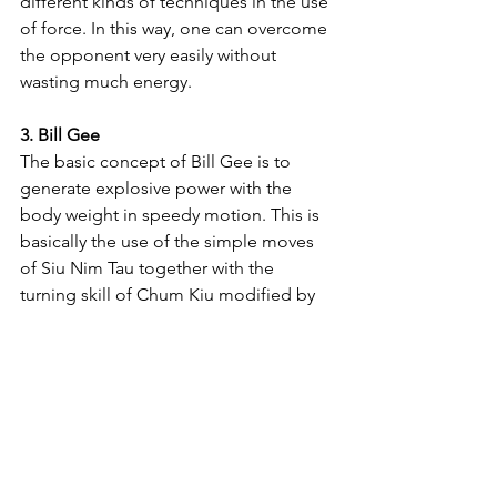
different kinds of techniques in the use 
of force. In this way, one can overcome 
the opponent very easily without 
wasting much energy.
3. Bill Gee
The basic concept of Bill Gee is to 
generate explosive power with the 
body weight in speedy motion. This is 
basically the use of the simple moves 
of Siu Nim Tau together with the 
turning skill of Chum Kiu modified by 
increasing speed. When this is 
practiced well, one can strike out a fully 
concentrated power. This is why form is 
called Bill Gee (In Chinese, the word 
Bill Gee means "striking out a fully 
concentrated force with a finger-tip").