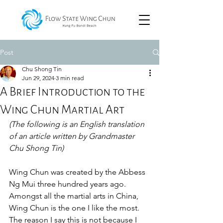
Post
Chu Shong Tin
Jun 29, 2024
3 min read
A Brief Introduction to the
Wing Chun Martial Art
(The following is an English translation 
of an article written by Grandmaster 
Chu Shong Tin)
Wing Chun was created by the Abbess 
Ng Mui three hundred years ago. 
Amongst all the martial arts in China, 
Wing Chun is the one I like the most. 
The reason I say this is not because I 